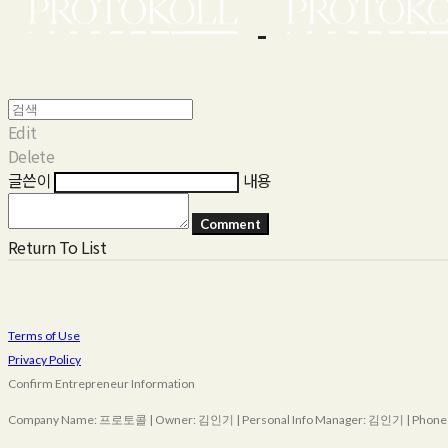
Edit
Delete
글쓴이
내용
Comment
Return To List
Terms of Use
Privacy Policy
Confirm Entrepreneur Information
Company Name: 프로토콜 | Owner: 김인기 | Personal Info Manager: 김인기 | Phone Nu