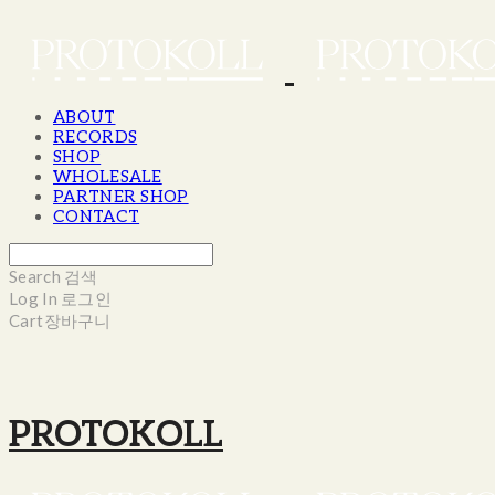
ABOUT
RECORDS
SHOP
WHOLESALE
PARTNER SHOP
CONTACT
Search
검색
Log In
로그인
Cart
장바구니
PROTOKOLL