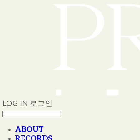
LOG IN
로그인
ABOUT
RECORDS