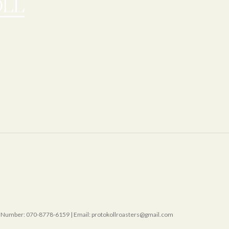
mber: 070-8778-6159 | Email: protokollroasters@gmail.com