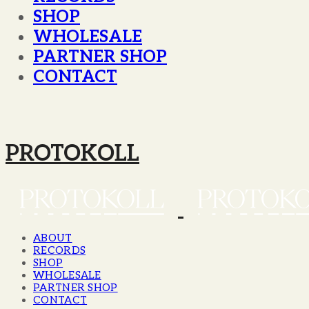
SHOP
WHOLESALE
PARTNER SHOP
CONTACT
PROTOKOLL
ABOUT
RECORDS
SHOP
WHOLESALE
PARTNER SHOP
CONTACT