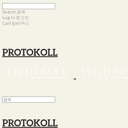
Search
검색
Log In
로그인
Cart
장바구니
PROTOKOLL
PROTOKOLL