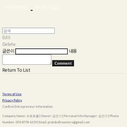
Edit
Delete
글쓴이
내용
Comment
Return To List
Terms of Use
Privacy Policy
Confirm Entrepreneur Information
Company Name: 프로토콜 | Owner: 김인기 | Personal Info Manager: 김인기 | Phone
Number: 070-8778-6159 | Email: protokollroasters@gmail.com