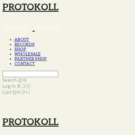
PROTOKOLL
ABOUT
RECORDS
SHOP
WHOLESALE
PARTNER SHOP
CONTACT
Search
검색
Log In
로그인
Cart
장바구니
PROTOKOLL