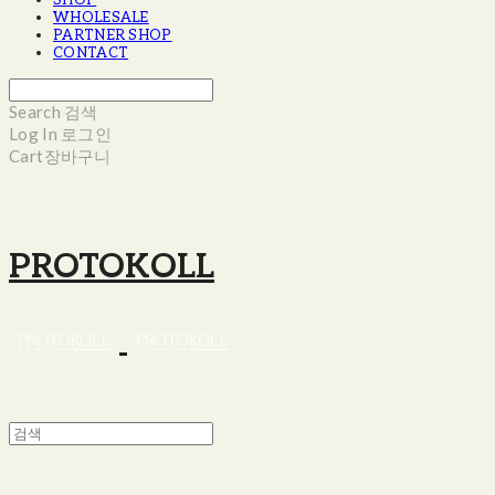
SHOP
WHOLESALE
PARTNER SHOP
CONTACT
Search
검색
Log In
로그인
Cart
장바구니
PROTOKOLL