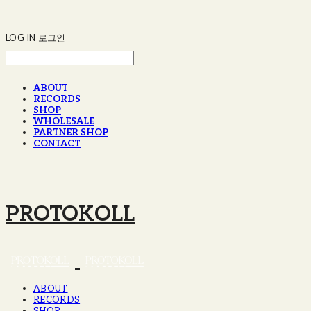
LOG IN
로그인
ABOUT
RECORDS
SHOP
WHOLESALE
PARTNER SHOP
CONTACT
PROTOKOLL
ABOUT
RECORDS