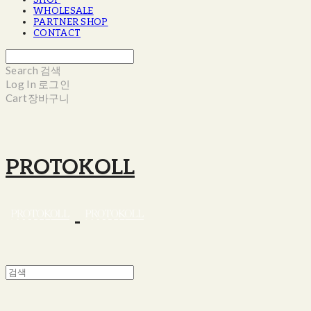
SHOP
WHOLESALE
PARTNER SHOP
CONTACT
Search
검색
Log In
로그인
Cart
장바구니
PROTOKOLL