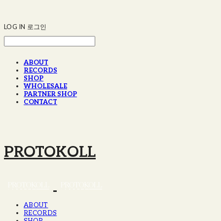
LOG IN
로그인
ABOUT
RECORDS
SHOP
WHOLESALE
PARTNER SHOP
CONTACT
PROTOKOLL
ABOUT
RECORDS