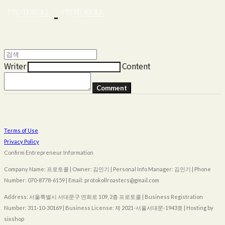
Writer
Content
Comment
Terms of Use
Privacy Policy
Confirm Entrepreneur Information
Company Name: 프로토콜 | Owner: 김인기 | Personal Info Manager: 김인기 | Phone
Number: 070-8778-6159 | Email: protokollroasters@gmail.com
Address: 서울특별시 서대문구 연희로 109, 2층 프로토콜 | Business Registration
Number:
311-10-30169
| Business License:
제 2021-서울서대문-1943호
| Hosting by
sixshop