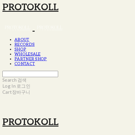
PROTOKOLL
ABOUT
RECORDS
SHOP
WHOLESALE
PARTNER SHOP
CONTACT
Search
검색
Log In
로그인
Cart
장바구니
PROTOKOLL