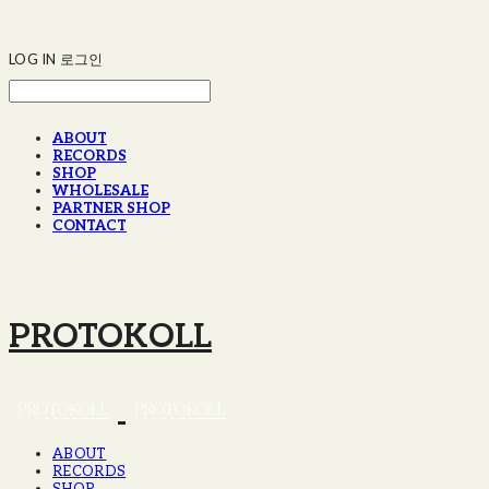
LOG IN
로그인
ABOUT
RECORDS
SHOP
WHOLESALE
PARTNER SHOP
CONTACT
PROTOKOLL
ABOUT
RECORDS