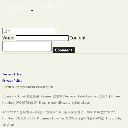
Writer
Content
Comment
Terms of Use
Privacy Policy
Confirm Entrepreneur Information
Company Name: 프로토콜 | Owner: 김인기 | Personal Info Manager: 김인기 | Phone
Number: 070-8778-6159 | Email: protokollroasters@gmail.com
Address: 서울특별시 서대문구 연희로 109, 2층 프로토콜 | Business Registration
Number:
311-10-30169
| Business License:
제 2021-서울서대문-1943호
| Hosting by
sixshop