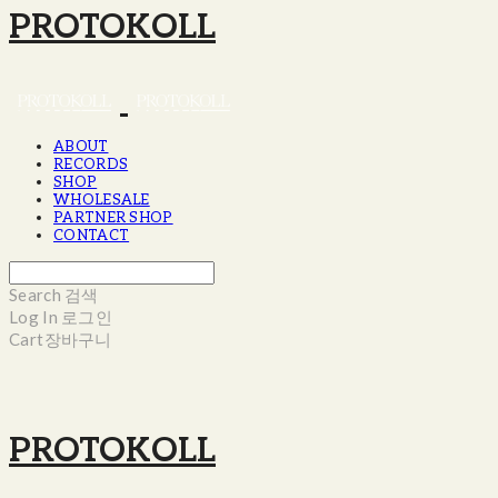
PROTOKOLL
ABOUT
RECORDS
SHOP
WHOLESALE
PARTNER SHOP
CONTACT
Search
검색
Log In
로그인
Cart
장바구니
PROTOKOLL