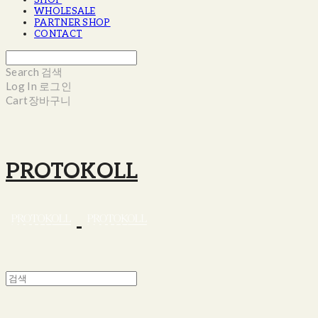
SHOP
WHOLESALE
PARTNER SHOP
CONTACT
Search
검색
Log In
로그인
Cart
장바구니
PROTOKOLL