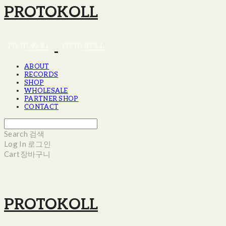
PROTOKOLL
ABOUT
RECORDS
SHOP
WHOLESALE
PARTNER SHOP
CONTACT
Search
검색
Log In
로그인
Cart
장바구니
PROTOKOLL