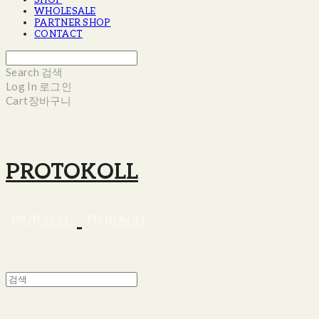
SHOP
WHOLESALE
PARTNER SHOP
CONTACT
Search
검색
Log In
로그인
Cart
장바구니
PROTOKOLL