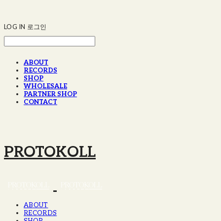
LOG IN
로그인
ABOUT
RECORDS
SHOP
WHOLESALE
PARTNER SHOP
CONTACT
PROTOKOLL
ABOUT
RECORDS