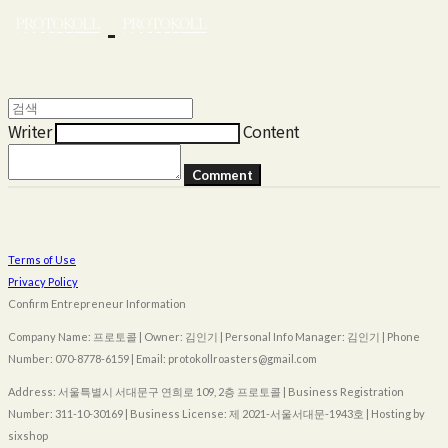
Writer
Content
Comment
Terms of Use
Privacy Policy
Confirm Entrepreneur Information
Company Name: 프로토콜 | Owner: 김인기 | Personal Info Manager: 김인기 | Phone
Number: 070-8778-6159 | Email: protokollroasters@gmail.com
Address: 서울특별시 서대문구 연희로 109, 2층 프로토콜 | Business Registration
Number:
311-10-30169
| Business License:
제 2021-서울서대문-1943호
| Hosting by
sixshop