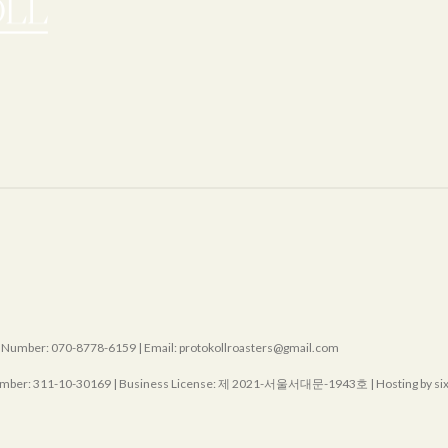
mber: 070-8778-6159 | Email: protokollroasters@gmail.com
mber:
311-10-30169
| Business License:
제 2021-서울서대문-1943호
| Hosting by s