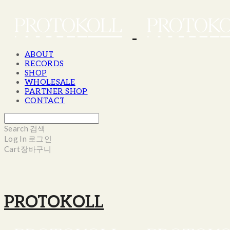
ABOUT
RECORDS
SHOP
WHOLESALE
PARTNER SHOP
CONTACT
Search
검색
Log In
로그인
Cart
장바구니
PROTOKOLL