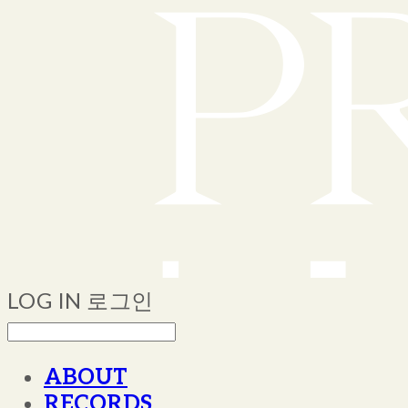
LOG IN
로그인
ABOUT
RECORDS