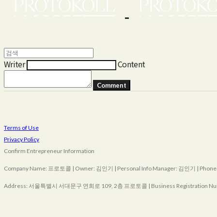
Writer
Content
Comment
Terms of Use
Privacy Policy
Confirm Entrepreneur Information
Company Name: 프로토콜 | Owner: 김인기 | Personal Info Manager: 김인기 | Phone Nu
Address: 서울특별시 서대문구 연희로 109, 2층 프로토콜 | Business Registration Nu