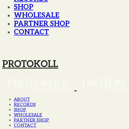
SHOP
WHOLESALE
PARTNER SHOP
CONTACT
PROTOKOLL
ABOUT
RECORDS
SHOP
WHOLESALE
PARTNER SHOP
CONTACT