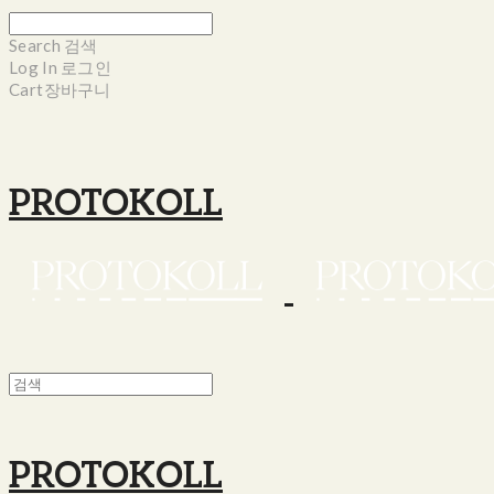
Search
검색
Log In
로그인
Cart
장바구니
PROTOKOLL
PROTOKOLL