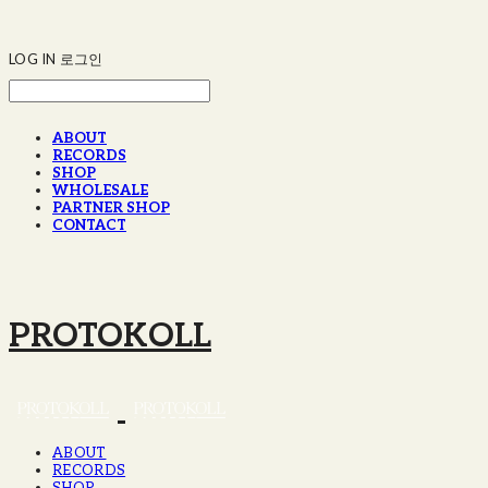
LOG IN
로그인
ABOUT
RECORDS
SHOP
WHOLESALE
PARTNER SHOP
CONTACT
PROTOKOLL
ABOUT
RECORDS