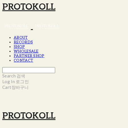
PROTOKOLL
ABOUT
RECORDS
SHOP
WHOLESALE
PARTNER SHOP
CONTACT
Search
검색
Log In
로그인
Cart
장바구니
PROTOKOLL