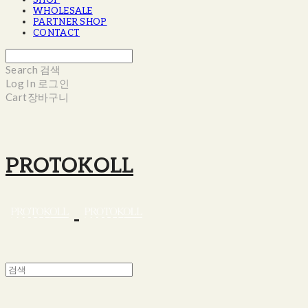
SHOP
WHOLESALE
PARTNER SHOP
CONTACT
Search
검색
Log In
로그인
Cart
장바구니
PROTOKOLL