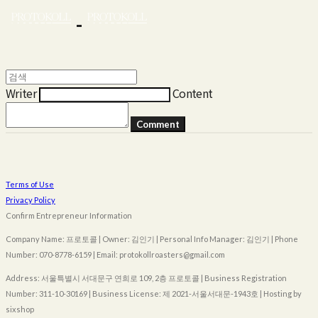
Writer
Content
Comment
Terms of Use
Privacy Policy
Confirm Entrepreneur Information
Company Name: 프로토콜 | Owner: 김인기 | Personal Info Manager: 김인기 | Phone
Number: 070-8778-6159 | Email: protokollroasters@gmail.com
Address: 서울특별시 서대문구 연희로 109, 2층 프로토콜 | Business Registration
Number:
311-10-30169
| Business License:
제 2021-서울서대문-1943호
| Hosting by
sixshop