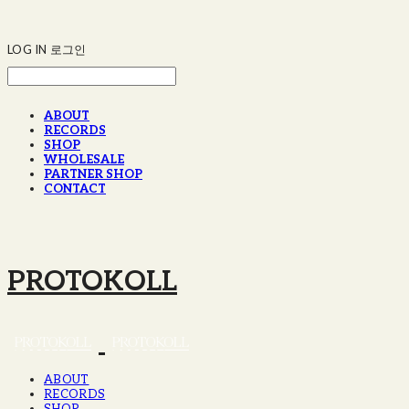
LOG IN
로그인
ABOUT
RECORDS
SHOP
WHOLESALE
PARTNER SHOP
CONTACT
PROTOKOLL
ABOUT
RECORDS