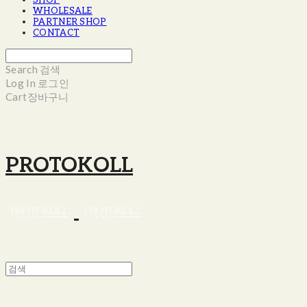
SHOP
WHOLESALE
PARTNER SHOP
CONTACT
Search
검색
Log In
로그인
Cart
장바구니
PROTOKOLL