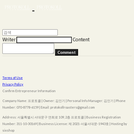
Writer
Content
Comment
Terms of Use
Privacy Policy
Confirm Entrepreneur Information
Company Name: 프로토콜 | Owner: 김인기 | Personal Info Manager: 김인기 | Phone
Number: 070-8778-6159 | Email: protokollroasters@gmail.com
Address: 서울특별시 서대문구 연희로 109, 2층 프로토콜 | Business Registration
Number:
311-10-30169
| Business License:
제 2021-서울서대문-1943호
| Hosting by
sixshop