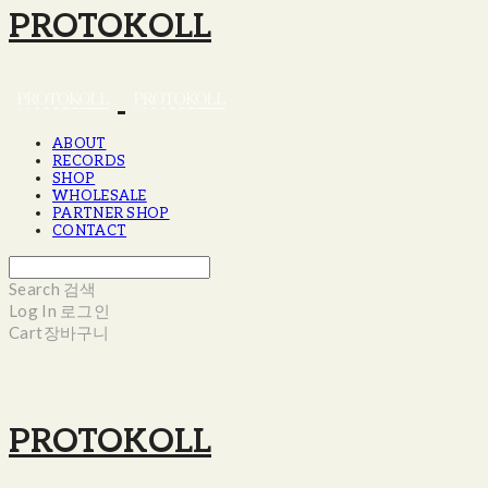
PROTOKOLL
ABOUT
RECORDS
SHOP
WHOLESALE
PARTNER SHOP
CONTACT
Search
검색
Log In
로그인
Cart
장바구니
PROTOKOLL