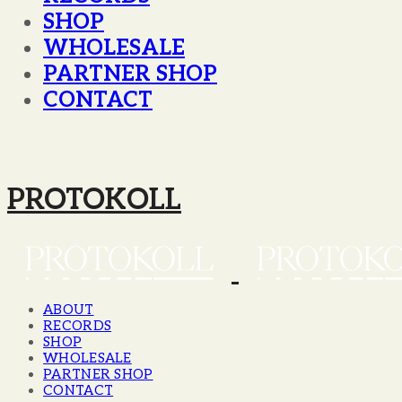
SHOP
WHOLESALE
PARTNER SHOP
CONTACT
PROTOKOLL
ABOUT
RECORDS
SHOP
WHOLESALE
PARTNER SHOP
CONTACT