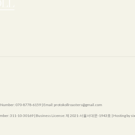
mber: 070-8778-6159 | Email: protokollroasters@gmail.com
mber:
311-10-30169
| Business License:
제 2021-서울서대문-1943호
| Hosting by s