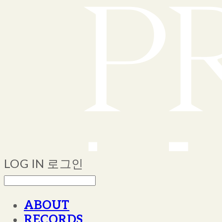
LOG IN
로그인
ABOUT
RECORDS