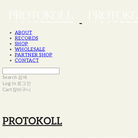
ABOUT
RECORDS
SHOP
WHOLESALE
PARTNER SHOP
CONTACT
Search
검색
Log In
로그인
Cart
장바구니
PROTOKOLL