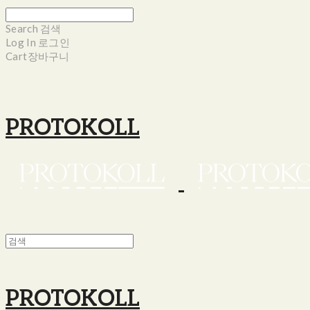
Search
검색
Log In
로그인
Cart
장바구니
PROTOKOLL
PROTOKOLL