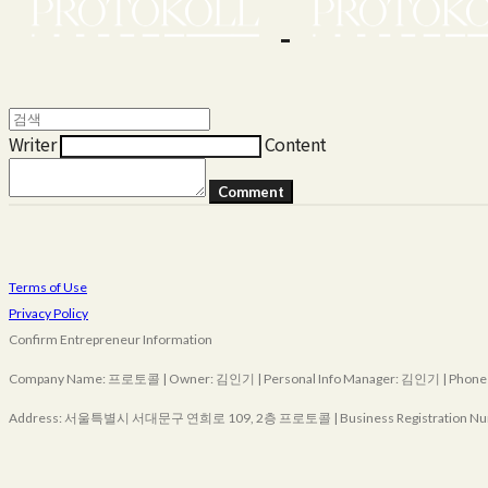
Writer
Content
Comment
Terms of Use
Privacy Policy
Confirm Entrepreneur Information
Company Name: 프로토콜 | Owner: 김인기 | Personal Info Manager: 김인기 | Phone Nu
Address: 서울특별시 서대문구 연희로 109, 2층 프로토콜 | Business Registration Nu