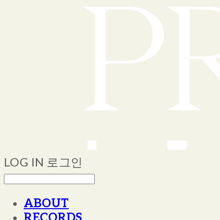
LOG IN
로그인
ABOUT
RECORDS