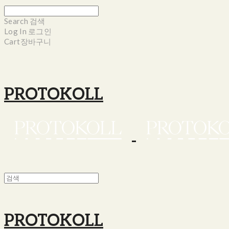
Search
검색
Log In
로그인
Cart
장바구니
PROTOKOLL
PROTOKOLL