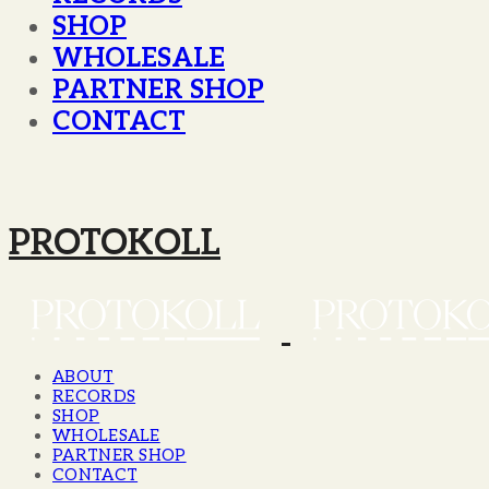
SHOP
WHOLESALE
PARTNER SHOP
CONTACT
PROTOKOLL
ABOUT
RECORDS
SHOP
WHOLESALE
PARTNER SHOP
CONTACT