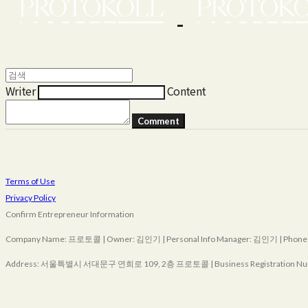
Writer
Content
Comment
Terms of Use
Privacy Policy
Confirm Entrepreneur Information
Company Name: 프로토콜 | Owner: 김인기 | Personal Info Manager: 김인기 | Phone Nu
Address: 서울특별시 서대문구 연희로 109, 2층 프로토콜 | Business Registration Nu