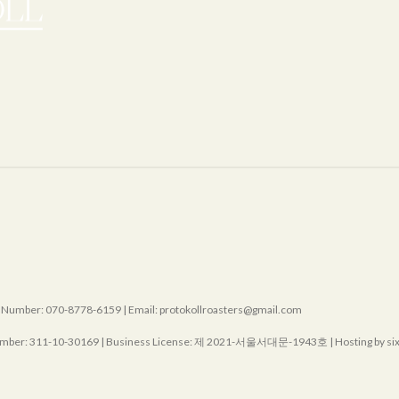
mber: 070-8778-6159 | Email: protokollroasters@gmail.com
mber:
311-10-30169
| Business License:
제 2021-서울서대문-1943호
| Hosting by s