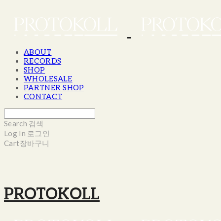
ABOUT
RECORDS
SHOP
WHOLESALE
PARTNER SHOP
CONTACT
Search
검색
Log In
로그인
Cart
장바구니
PROTOKOLL