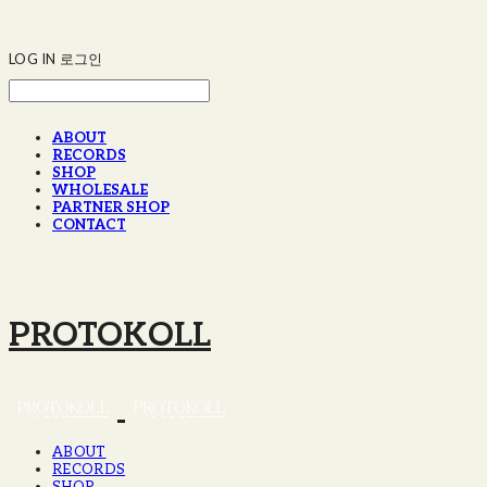
LOG IN
로그인
ABOUT
RECORDS
SHOP
WHOLESALE
PARTNER SHOP
CONTACT
PROTOKOLL
ABOUT
RECORDS