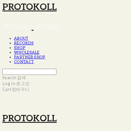
PROTOKOLL
ABOUT
RECORDS
SHOP
WHOLESALE
PARTNER SHOP
CONTACT
Search
검색
Log In
로그인
Cart
장바구니
PROTOKOLL