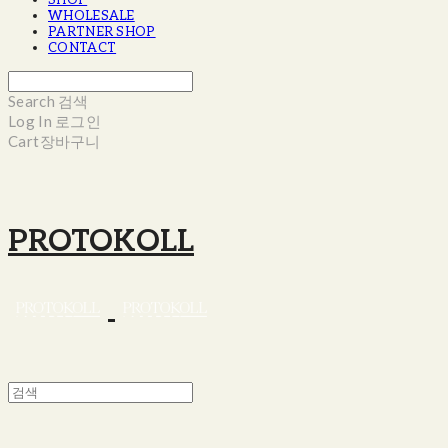
SHOP
WHOLESALE
PARTNER SHOP
CONTACT
Search
검색
Log In
로그인
Cart
장바구니
PROTOKOLL