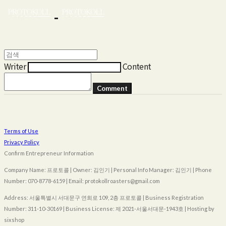
Writer
Content
Comment
Terms of Use
Privacy Policy
Confirm Entrepreneur Information
Company Name: 프로토콜 | Owner: 김인기 | Personal Info Manager: 김인기 | Phone
Number: 070-8778-6159 | Email: protokollroasters@gmail.com
Address: 서울특별시 서대문구 연희로 109, 2층 프로토콜 | Business Registration
Number:
311-10-30169
| Business License:
제 2021-서울서대문-1943호
| Hosting by
sixshop