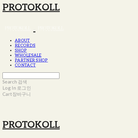
PROTOKOLL
ABOUT
RECORDS
SHOP
WHOLESALE
PARTNER SHOP
CONTACT
Search
검색
Log In
로그인
Cart
장바구니
PROTOKOLL