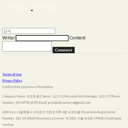
Writer
Content
Comment
Terms of Use
Privacy Policy
Confirm Entrepreneur Information
Company Name: 프로토콜 | Owner: 김인기 | Personal Info Manager: 김인기 | Phone
Number: 070-8778-6159 | Email: protokollroasters@gmail.com
Address: 서울특별시 서대문구 연희로 109, 2층 프로토콜 | Business Registration
Number:
311-10-30169
| Business License:
제 2021-서울서대문-1943호
| Hosting by
sixshop