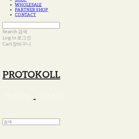
SHOP
WHOLESALE
PARTNER SHOP
CONTACT
Search
검색
Log In
로그인
Cart
장바구니
PROTOKOLL