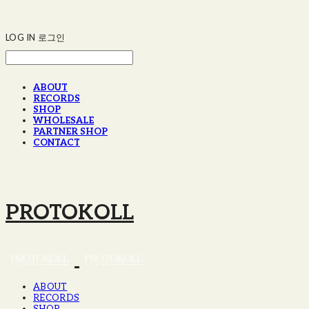
LOG IN
로그인
ABOUT
RECORDS
SHOP
WHOLESALE
PARTNER SHOP
CONTACT
PROTOKOLL
ABOUT
RECORDS