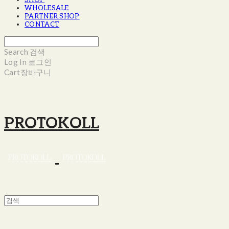
SHOP
WHOLESALE
PARTNER SHOP
CONTACT
Search
검색
Log In
로그인
Cart
장바구니
PROTOKOLL