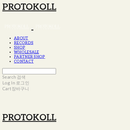
PROTOKOLL
ABOUT
RECORDS
SHOP
WHOLESALE
PARTNER SHOP
CONTACT
Search
검색
Log In
로그인
Cart
장바구니
PROTOKOLL