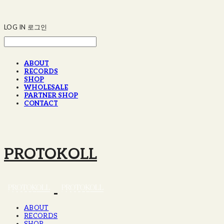
LOG IN
로그인
ABOUT
RECORDS
SHOP
WHOLESALE
PARTNER SHOP
CONTACT
PROTOKOLL
ABOUT
RECORDS