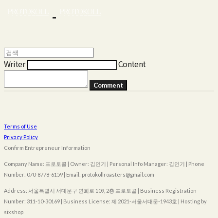
Writer
Content
Comment
Terms of Use
Privacy Policy
Confirm Entrepreneur Information
Company Name: 프로토콜 | Owner: 김인기 | Personal Info Manager: 김인기 | Phone
Number: 070-8778-6159 | Email: protokollroasters@gmail.com
Address: 서울특별시 서대문구 연희로 109, 2층 프로토콜 | Business Registration
Number:
311-10-30169
| Business License:
제 2021-서울서대문-1943호
| Hosting by
sixshop