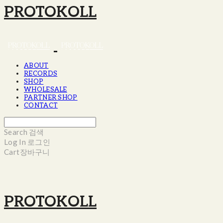
PROTOKOLL
ABOUT
RECORDS
SHOP
WHOLESALE
PARTNER SHOP
CONTACT
Search
검색
Log In
로그인
Cart
장바구니
PROTOKOLL