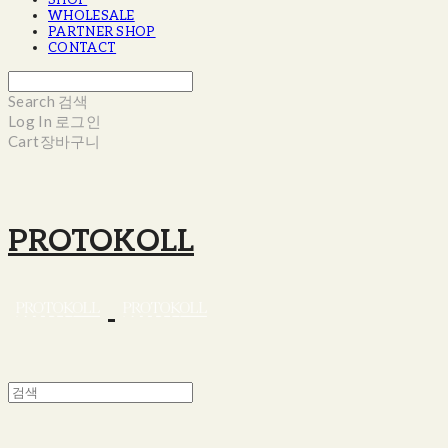
SHOP
WHOLESALE
PARTNER SHOP
CONTACT
Search
검색
Log In
로그인
Cart
장바구니
PROTOKOLL