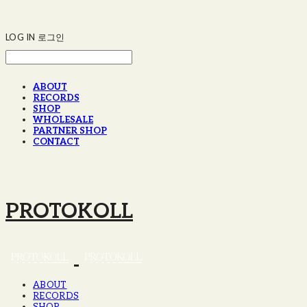
LOG IN
로그인
ABOUT
RECORDS
SHOP
WHOLESALE
PARTNER SHOP
CONTACT
PROTOKOLL
ABOUT
RECORDS