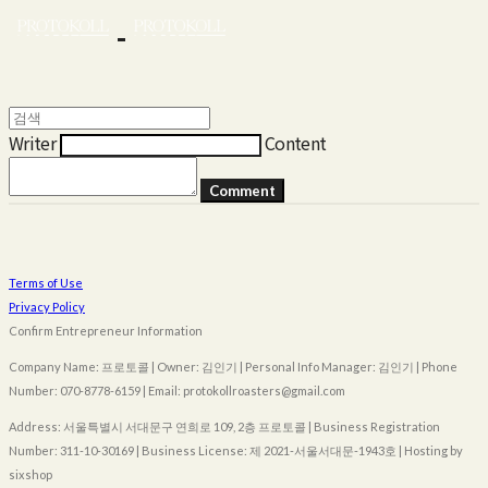
Writer
Content
Comment
Terms of Use
Privacy Policy
Confirm Entrepreneur Information
Company Name: 프로토콜 | Owner: 김인기 | Personal Info Manager: 김인기 | Phone
Number: 070-8778-6159 | Email: protokollroasters@gmail.com
Address: 서울특별시 서대문구 연희로 109, 2층 프로토콜 | Business Registration
Number:
311-10-30169
| Business License:
제 2021-서울서대문-1943호
| Hosting by
sixshop