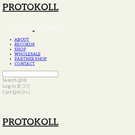
PROTOKOLL
ABOUT
RECORDS
SHOP
WHOLESALE
PARTNER SHOP
CONTACT
Search
검색
Log In
로그인
Cart
장바구니
PROTOKOLL