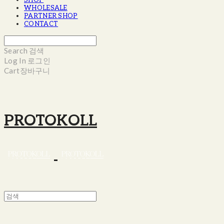
SHOP
WHOLESALE
PARTNER SHOP
CONTACT
Search
검색
Log In
로그인
Cart
장바구니
PROTOKOLL