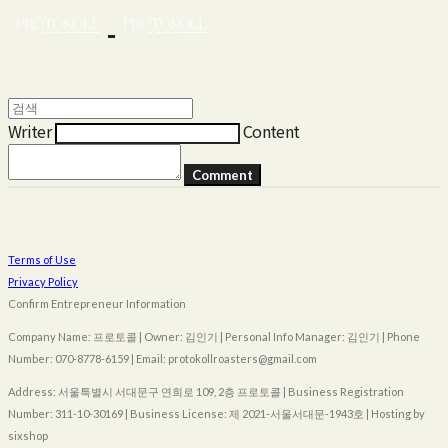
Writer
Content
Comment
Terms of Use
Privacy Policy
Confirm Entrepreneur Information
Company Name: 프로토콜 | Owner: 김인기 | Personal Info Manager: 김인기 | Phone
Number: 070-8778-6159 | Email: protokollroasters@gmail.com
Address: 서울특별시 서대문구 연희로 109, 2층 프로토콜 | Business Registration
Number:
311-10-30169
| Business License:
제 2021-서울서대문-1943호
| Hosting by
sixshop