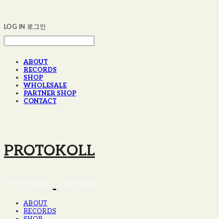
LOG IN
로그인
ABOUT
RECORDS
SHOP
WHOLESALE
PARTNER SHOP
CONTACT
PROTOKOLL
ABOUT
RECORDS