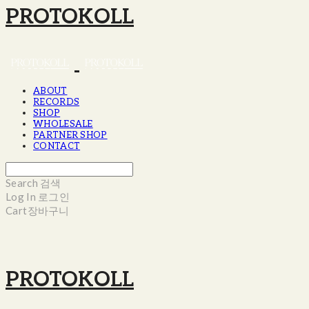
PROTOKOLL
ABOUT
RECORDS
SHOP
WHOLESALE
PARTNER SHOP
CONTACT
Search
검색
Log In
로그인
Cart
장바구니
PROTOKOLL