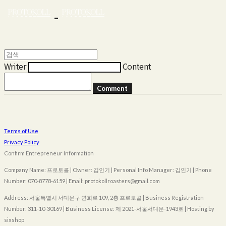
Writer
Content
Comment
Terms of Use
Privacy Policy
Confirm Entrepreneur Information
Company Name: 프로토콜 | Owner: 김인기 | Personal Info Manager: 김인기 | Phone
Number: 070-8778-6159 | Email: protokollroasters@gmail.com
Address: 서울특별시 서대문구 연희로 109, 2층 프로토콜 | Business Registration
Number:
311-10-30169
| Business License:
제 2021-서울서대문-1943호
| Hosting by
sixshop