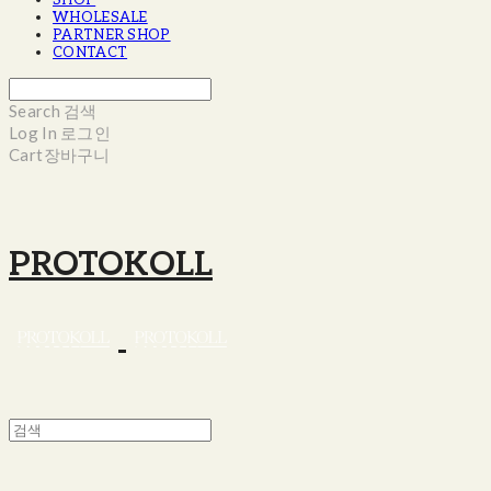
SHOP
WHOLESALE
PARTNER SHOP
CONTACT
Search
검색
Log In
로그인
Cart
장바구니
PROTOKOLL