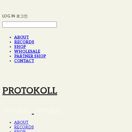
LOG IN
로그인
ABOUT
RECORDS
SHOP
WHOLESALE
PARTNER SHOP
CONTACT
PROTOKOLL
ABOUT
RECORDS