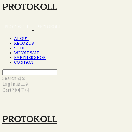
PROTOKOLL
ABOUT
RECORDS
SHOP
WHOLESALE
PARTNER SHOP
CONTACT
Search
검색
Log In
로그인
Cart
장바구니
PROTOKOLL