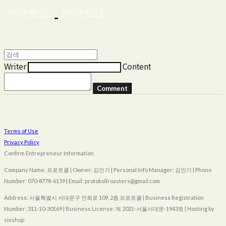
Writer
Content
Comment
Terms of Use
Privacy Policy
Confirm Entrepreneur Information
Company Name: 프로토콜 | Owner: 김인기 | Personal Info Manager: 김인기 | Phone
Number: 070-8778-6159 | Email: protokollroasters@gmail.com
Address: 서울특별시 서대문구 연희로 109, 2층 프로토콜 | Business Registration
Number:
311-10-30169
| Business License:
제 2021-서울서대문-1943호
| Hosting by
sixshop