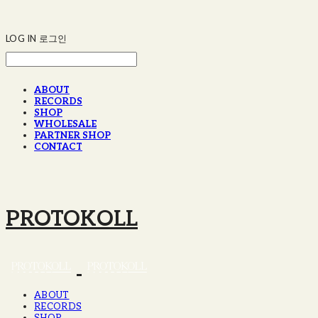
LOG IN
로그인
ABOUT
RECORDS
SHOP
WHOLESALE
PARTNER SHOP
CONTACT
PROTOKOLL
ABOUT
RECORDS