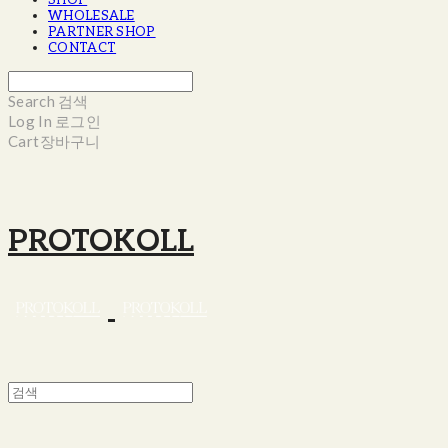
SHOP
WHOLESALE
PARTNER SHOP
CONTACT
Search
검색
Log In
로그인
Cart
장바구니
PROTOKOLL